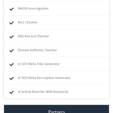
WHOIS Investigation
Moz Checker
DNS Record Checker
Domain Authority Checker
AI SEO Meta Title Generator
AI SEO Meta Description Generator
AI Article Rewriter With Keywords
Partners