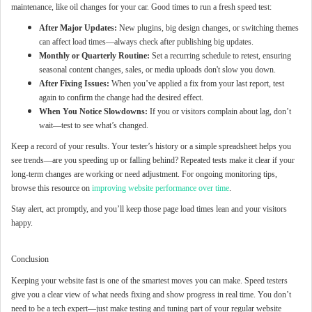
maintenance, like oil changes for your car. Good times to run a fresh speed test:
After Major Updates:
New plugins, big design changes, or switching themes
can affect load times—always check after publishing big updates.
Monthly or Quarterly Routine:
Set a recurring schedule to retest, ensuring
seasonal content changes, sales, or media uploads don't slow you down.
After Fixing Issues:
When you’ve applied a fix from your last report, test
again to confirm the change had the desired effect.
When You Notice Slowdowns:
If you or visitors complain about lag, don’t
wait—test to see what’s changed.
Keep a record of your results. Your tester’s history or a simple spreadsheet helps you
see trends—are you speeding up or falling behind? Repeated tests make it clear if your
long-term changes are working or need adjustment. For ongoing monitoring tips,
browse this resource on
improving website performance over time
.
Stay alert, act promptly, and you’ll keep those page load times lean and your visitors
happy.
Conclusion
Keeping your website fast is one of the smartest moves you can make. Speed testers
give you a clear view of what needs fixing and show progress in real time. You don’t
need to be a tech expert—just make testing and tuning part of your regular website