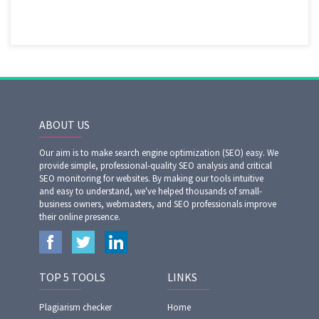
ABOUT US
Our aim is to make search engine optimization (SEO) easy. We
provide simple, professional-quality SEO analysis and critical
SEO monitoring for websites. By making our tools intuitive
and easy to understand, we've helped thousands of small-
business owners, webmasters, and SEO professionals improve
their online presence.
TOP 5 TOOLS
LINKS
Plagiarism checker
Home