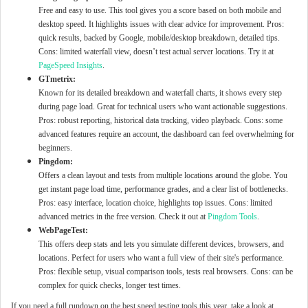
Free and easy to use. This tool gives you a score based on both mobile and
desktop speed. It highlights issues with clear advice for improvement. Pros:
quick results, backed by Google, mobile/desktop breakdown, detailed tips.
Cons: limited waterfall view, doesn’t test actual server locations. Try it at
PageSpeed Insights
.
GTmetrix:
Known for its detailed breakdown and waterfall charts, it shows every step
during page load. Great for technical users who want actionable suggestions.
Pros: robust reporting, historical data tracking, video playback. Cons: some
advanced features require an account, the dashboard can feel overwhelming for
beginners.
Pingdom:
Offers a clean layout and tests from multiple locations around the globe. You
get instant page load time, performance grades, and a clear list of bottlenecks.
Pros: easy interface, location choice, highlights top issues. Cons: limited
advanced metrics in the free version. Check it out at
Pingdom Tools
.
WebPageTest:
This offers deep stats and lets you simulate different devices, browsers, and
locations. Perfect for users who want a full view of their site's performance.
Pros: flexible setup, visual comparison tools, tests real browsers. Cons: can be
complex for quick checks, longer test times.
If you need a full rundown on the best speed testing tools this year, take a look at