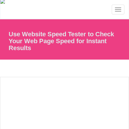
Toggl
naviga
Use Website Speed Tester to Check
Your Web Page Speed for Instant
Results