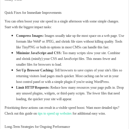
Quick Fixes for Immediate Improvements
You can often boost your site speed in a single afternoon with some simple changes.
Start with the biggest impact tasks:
Compress Images:
Images usually take up the most space on a web page. Use
formats like WebP or JPEG, and shrink file sizes without killing quality. Tools
like TinyPNG or built-in options in most CMSs can handle this fast.
Minimize JavaScript and CSS:
Too many scripts slow your site. Combine
and shrink (minify) your CSS and JavaScript files. This means fewer and
smaller files for browsers to load.
Set Up Browser Caching:
Tell browsers to save copies of your site's files so
returning visitors load pages much quicker. Most caching can be set in your
host control panel or with a simple plugin if you're using WordPress.
Limit HTTP Requests:
Reduce how many resources your page pulls in. Drop
any unused plugins, widgets, or third-party scripts. The fewer files that need
loading, the quicker your site will appear.
Prioritizing these actions can result in a visible speed boost. Want more detailed tips?
Check out this guide on
tips to speed up websites
for additional easy wins.
Long-Term Strategies for Ongoing Performance