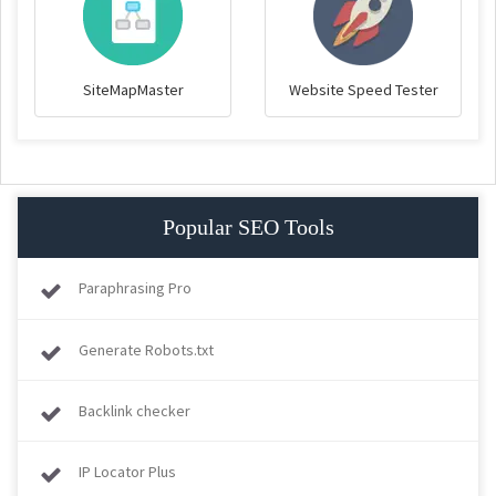
SiteMapMaster
Website Speed Tester
Popular SEO Tools
Paraphrasing Pro
Generate Robots.txt
Backlink checker
IP Locator Plus