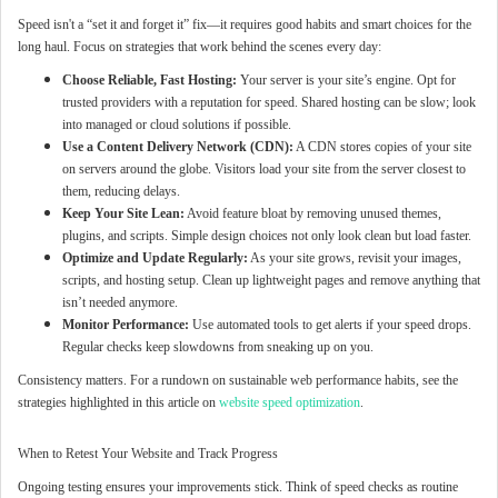
Speed isn't a “set it and forget it” fix—it requires good habits and smart choices for the
long haul. Focus on strategies that work behind the scenes every day:
Choose Reliable, Fast Hosting:
Your server is your site’s engine. Opt for
trusted providers with a reputation for speed. Shared hosting can be slow; look
into managed or cloud solutions if possible.
Use a Content Delivery Network (CDN):
A CDN stores copies of your site
on servers around the globe. Visitors load your site from the server closest to
them, reducing delays.
Keep Your Site Lean:
Avoid feature bloat by removing unused themes,
plugins, and scripts. Simple design choices not only look clean but load faster.
Optimize and Update Regularly:
As your site grows, revisit your images,
scripts, and hosting setup. Clean up lightweight pages and remove anything that
isn’t needed anymore.
Monitor Performance:
Use automated tools to get alerts if your speed drops.
Regular checks keep slowdowns from sneaking up on you.
Consistency matters. For a rundown on sustainable web performance habits, see the
strategies highlighted in this article on
website speed optimization
.
When to Retest Your Website and Track Progress
Ongoing testing ensures your improvements stick. Think of speed checks as routine