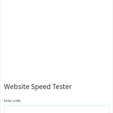
Website Speed Tester
Enter a URL