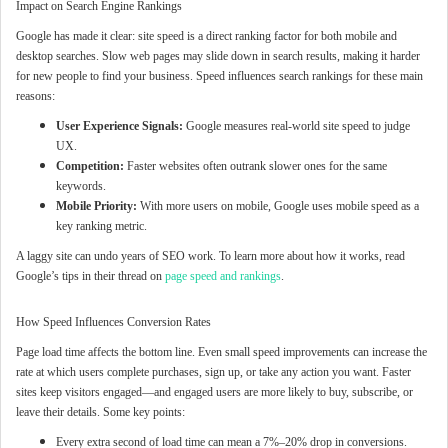
Impact on Search Engine Rankings
Google has made it clear: site speed is a direct ranking factor for both mobile and
desktop searches. Slow web pages may slide down in search results, making it harder
for new people to find your business. Speed influences search rankings for these main
reasons:
User Experience Signals:
Google measures real-world site speed to judge
UX.
Competition:
Faster websites often outrank slower ones for the same
keywords.
Mobile Priority:
With more users on mobile, Google uses mobile speed as a
key ranking metric.
A laggy site can undo years of SEO work. To learn more about how it works, read
Google’s tips in their thread on
page speed and rankings
.
How Speed Influences Conversion Rates
Page load time affects the bottom line. Even small speed improvements can increase the
rate at which users complete purchases, sign up, or take any action you want. Faster
sites keep visitors engaged—and engaged users are more likely to buy, subscribe, or
leave their details. Some key points:
Every extra second of load time can mean a 7%–20% drop in conversions.