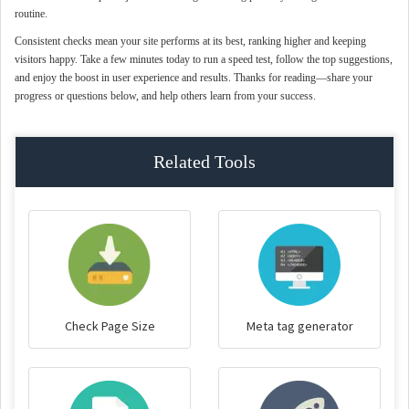
routine.
Consistent checks mean your site performs at its best, ranking higher and keeping
visitors happy. Take a few minutes today to run a speed test, follow the top suggestions,
and enjoy the boost in user experience and results. Thanks for reading—share your
progress or questions below, and help others learn from your success.
Related Tools
Check Page Size
Meta tag generator