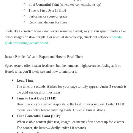
First Contentful Paint (when key content shows up)
Time to First Byte (TTFB)
Performance score or grade
Recommendations for fixes
Tools like GTmetrix break down every resource loaded, so you can spot offenders like
heavy images or slow scripts. For a visual step-by-step, check out Jetpack’s
how-to
guide for testing website speed
.
Instant Results: What to Expect and How to Read Them
Speed testers offer instant feedback, but the numbers might seem confusing at first.
Here’s what you’ll likely see and how to interpret it:
Load Time:
The time, in seconds, it takes for your page to fully appear. Under 3 seconds is
the gold standard for most sites.
Time to First Byte (TTFB):
How quickly your server responds to the first browser request. Faster TTFB
means less delay before anything loads. Under 200ms is strong.
First Contentful Paint (FCP):
When visible content (like text, images, or menus) first shows up for visitors.
The sooner, the better—ideally under 1.8 seconds.