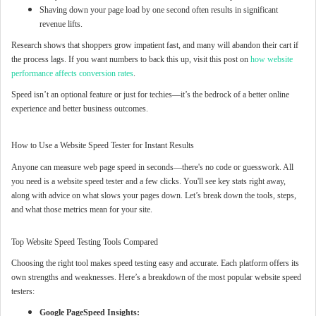
Shaving down your page load by one second often results in significant
revenue lifts.
Research shows that shoppers grow impatient fast, and many will abandon their cart if
the process lags. If you want numbers to back this up, visit this post on
how website
performance affects conversion rates
.
Speed isn’t an optional feature or just for techies—it’s the bedrock of a better online
experience and better business outcomes.
How to Use a Website Speed Tester for Instant Results
Anyone can measure web page speed in seconds—there's no code or guesswork. All
you need is a website speed tester and a few clicks. You'll see key stats right away,
along with advice on what slows your pages down. Let’s break down the tools, steps,
and what those metrics mean for your site.
Top Website Speed Testing Tools Compared
Choosing the right tool makes speed testing easy and accurate. Each platform offers its
own strengths and weaknesses. Here’s a breakdown of the most popular website speed
testers:
Google PageSpeed Insights: