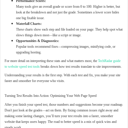
Performance Scores:
Many tools give an overall grade or score from 0 to 100. Higher is better, but
look at the breakdown and not just the grade. Sometimes a lower score hides
one big fixable issue.
Waterfall Charts:
These charts show each step and file loaded on your page. They help spot what
slows things down most—like a script or image.
Opportunities & Diagnostics:
Popular tools recommend fixes—compressing images, minifying code, or
upgrading hosting.
For more detail on interpreting these stats and what matters most, the
TechRadar guide
to website speed test tools
breaks down how test results translate to site improvements.
Understanding your results is the first step. With each test and fix, you make your site
faster and smoother for everyone who visits.
Turning Test Results Into Action: Optimizing Your Web Page Speed
After you finish your speed test, those numbers and suggestions become your roadmap.
Don't just look at the grades—act on them. By fixing common issues right away and
making some lasting changes, you’ll turn your test results into a faster, smoother
website that keeps users happy. The road to better speed is a mix of quick wins and
steady work.