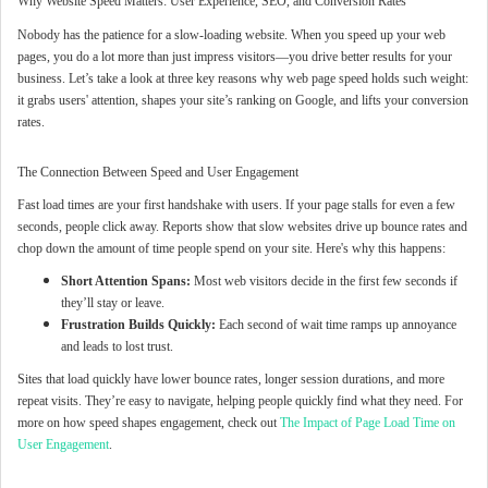
Why Website Speed Matters: User Experience, SEO, and Conversion Rates
Nobody has the patience for a slow-loading website. When you speed up your web
pages, you do a lot more than just impress visitors—you drive better results for your
business. Let’s take a look at three key reasons why web page speed holds such weight:
it grabs users' attention, shapes your site’s ranking on Google, and lifts your conversion
rates.
The Connection Between Speed and User Engagement
Fast load times are your first handshake with users. If your page stalls for even a few
seconds, people click away. Reports show that slow websites drive up bounce rates and
chop down the amount of time people spend on your site. Here's why this happens:
Short Attention Spans:
Most web visitors decide in the first few seconds if
they’ll stay or leave.
Frustration Builds Quickly:
Each second of wait time ramps up annoyance
and leads to lost trust.
Sites that load quickly have lower bounce rates, longer session durations, and more
repeat visits. They’re easy to navigate, helping people quickly find what they need. For
more on how speed shapes engagement, check out
The Impact of Page Load Time on
User Engagement
.