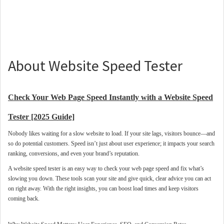
About Website Speed Tester
Check Your Web Page Speed Instantly with a Website Speed
Tester [2025 Guide]
Nobody likes waiting for a slow website to load. If your site lags, visitors bounce—and
so do potential customers. Speed isn’t just about user experience; it impacts your search
ranking, conversions, and even your brand’s reputation.
A website speed tester is an easy way to check your web page speed and fix what’s
slowing you down. These tools scan your site and give quick, clear advice you can act
on right away. With the right insights, you can boost load times and keep visitors
coming back.