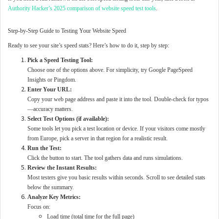
Authority Hacker’s 2025 comparison of website speed test tools
.
Step-by-Step Guide to Testing Your Website Speed
Ready to see your site’s speed stats? Here’s how to do it, step by step:
Pick a Speed Testing Tool:
Choose one of the options above. For simplicity, try Google PageSpeed
Insights or Pingdom.
Enter Your URL:
Copy your web page address and paste it into the tool. Double-check for typos
—accuracy matters.
Select Test Options (if available):
Some tools let you pick a test location or device. If your visitors come mostly
from Europe, pick a server in that region for a realistic result.
Run the Test:
Click the button to start. The tool gathers data and runs simulations.
Review the Instant Results:
Most testers give you basic results within seconds. Scroll to see detailed stats
below the summary.
Analyze Key Metrics:
Focus on:
Load time (total time for the full page)