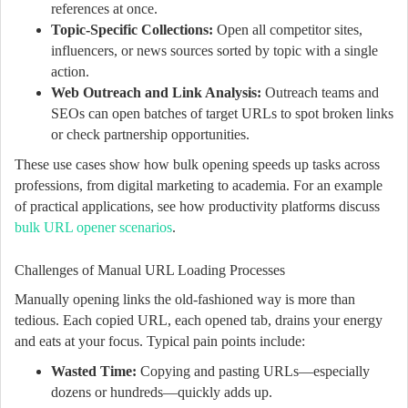
references at once.
Topic-Specific Collections:
Open all competitor sites,
influencers, or news sources sorted by topic with a single
action.
Web Outreach and Link Analysis:
Outreach teams and
SEOs can open batches of target URLs to spot broken links
or check partnership opportunities.
These use cases show how bulk opening speeds up tasks across
professions, from digital marketing to academia. For an example
of practical applications, see how productivity platforms discuss
bulk URL opener scenarios
.
Challenges of Manual URL Loading Processes
Manually opening links the old-fashioned way is more than
tedious. Each copied URL, each opened tab, drains your energy
and eats at your focus. Typical pain points include:
Wasted Time:
Copying and pasting URLs—especially
dozens or hundreds—quickly adds up.