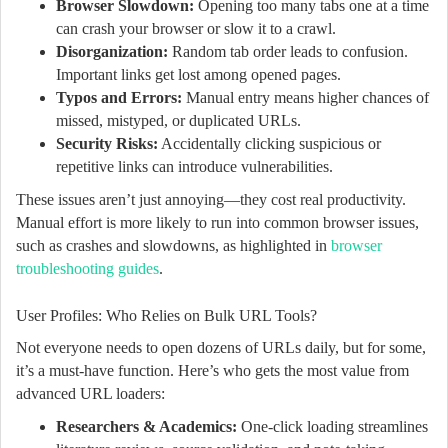
Browser Slowdown:
Opening too many tabs one at a time
can crash your browser or slow it to a crawl.
Disorganization:
Random tab order leads to confusion.
Important links get lost among opened pages.
Typos and Errors:
Manual entry means higher chances of
missed, mistyped, or duplicated URLs.
Security Risks:
Accidentally clicking suspicious or
repetitive links can introduce vulnerabilities.
These issues aren’t just annoying—they cost real productivity.
Manual effort is more likely to run into common browser issues,
such as crashes and slowdowns, as highlighted in
browser
troubleshooting guides
.
User Profiles: Who Relies on Bulk URL Tools?
Not everyone needs to open dozens of URLs daily, but for some,
it’s a must-have function. Here’s who gets the most value from
advanced URL loaders:
Researchers & Academics:
One-click loading streamlines