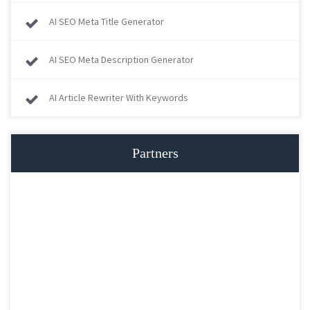
AI SEO Meta Title Generator
AI SEO Meta Description Generator
AI Article Rewriter With Keywords
Partners