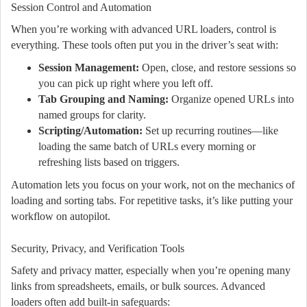
Session Control and Automation
When you’re working with advanced URL loaders, control is
everything. These tools often put you in the driver’s seat with:
Session Management:
Open, close, and restore sessions so
you can pick up right where you left off.
Tab Grouping and Naming:
Organize opened URLs into
named groups for clarity.
Scripting/Automation:
Set up recurring routines—like
loading the same batch of URLs every morning or
refreshing lists based on triggers.
Automation lets you focus on your work, not on the mechanics of
loading and sorting tabs. For repetitive tasks, it’s like putting your
workflow on autopilot.
Security, Privacy, and Verification Tools
Safety and privacy matter, especially when you’re opening many
links from spreadsheets, emails, or bulk sources. Advanced
loaders often add built-in safeguards: