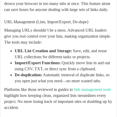
drown your browser in too many tabs at once. This feature alone
can save hours for anyone dealing with large sets of links daily.
URL Management (Lists, Import/Export, De-dupe)
Managing URLs shouldn’t be a mess. Advanced URL loaders
give you real control over your lists, making organization simple.
The tools may include:
URL List Creation and Storage:
Save, edit, and reuse
URL collections for different tasks or projects.
Import/Export Functions:
Quickly move lists in and out
using CSV, TXT, or direct sync from a clipboard.
De-duplication:
Automatic removal of duplicate links, so
you open just what you need—no more wasted tabs.
Platforms like those reviewed in guides to
link management tools
highlight how keeping clean, organized lists streamlines every
project. No more losing track of important sites or doubling up by
accident.