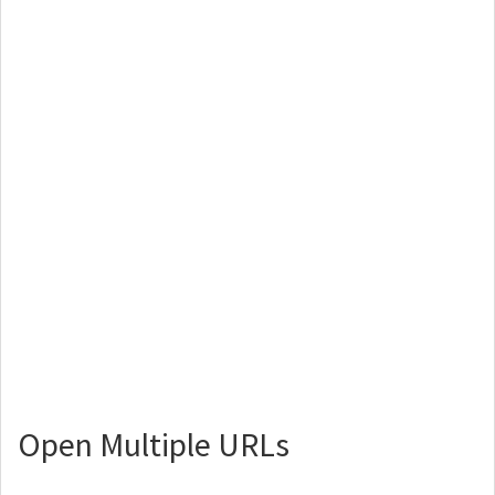
Open Multiple URLs