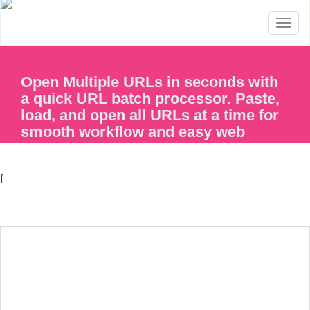
Toggl
naviga
Open Multiple URLs in seconds with
a quick URL batch processor. Paste,
load, and open all URLs at a time for
smooth workflow and easy web
access.
{