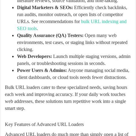
literature reviews, source validation, and note-taking.
Digital Marketers & SEOs:
Efficiently check backlinks,
run audits, monitor outreach, or open lists of competitor
URLs. See recommendations for
bulk URL indexing and
SEO tools
.
Quality Assurance (QA) Testers:
Open many web
environments, test cases, or staging links without repeated
clicking.
Web Developers:
Launch multiple staging versions, admin
panels, or troubleshooting sessions in seconds.
Power Users & Admins:
Anyone managing social media,
client dashboards, or cloud tools needs fewer distractions.
Bulk URL loaders cater to these specialized needs, saving hours
each week and improving accuracy. If your daily work touches
web addresses, these solutions turn repetitive work into a single
smart step.
Key Features of Advanced URL Loaders
Advanced URL loaders do much more than simply open a list of