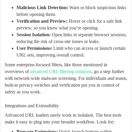
Malicious Link Detection:
Warn or block suspicious links
before opening them.
Verification and Preview:
Hover or click for a safe link
preview, so you know what you’re opening.
Session Isolation:
Open links in separate browser sessions,
reducing the risk of cross-site issues or leaks.
User Permissions:
Limit who can access or launch certain
URL sets, improving overall control.
Some enterprise-focused filters, like those mentioned in
overviews of
advanced URL filtering solutions
, go a step further
with network-wide malware screening. For individuals and teams,
built-in privacy switches and verification put you in control of
safety as you work.
Integrations and Extensibility
Advanced URL loaders rarely work in isolation. The best tools
make it easy to plug into your broader workflow. Look for:
Browser Extensions:
Quick-launch buttons within