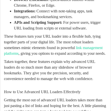
Chrome, Firefox, or Edge.
Integrations:
Connect with note-taking apps, task
managers, and bookmarking services.
APIs and Scripting Support:
For power users, trigger
URL loading from scripts or external software.
These features turn your URL loader into a flexible hub, tying
together parts of your digital life. The most robust loaders
sometimes mimic elements found in powerful
link management
platforms
, giving you options to expand according to your needs.
Taken together, these features explain why advanced URL
loaders do so much more than any slideshow of browser
bookmarks. They give you the precision, security, and
convenience needed to manage the web with confidence.
How to Use Advanced URL Loaders Effectively
Getting the most out of advanced URL loaders takes more than
just pasting a list of links and hoping for the best. A little planning