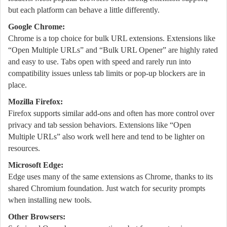
but each platform can behave a little differently.
Google Chrome:
Chrome is a top choice for bulk URL extensions. Extensions like
“Open Multiple URLs” and “Bulk URL Opener” are highly rated
and easy to use. Tabs open with speed and rarely run into
compatibility issues unless tab limits or pop-up blockers are in
place.
Mozilla Firefox:
Firefox supports similar add-ons and often has more control over
privacy and tab session behaviors. Extensions like “Open
Multiple URLs” also work well here and tend to be lighter on
resources.
Microsoft Edge:
Edge uses many of the same extensions as Chrome, thanks to its
shared Chromium foundation. Just watch for security prompts
when installing new tools.
Other Browsers: