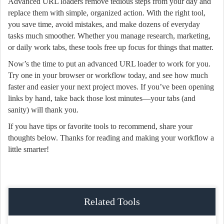
Advanced URL loaders remove tedious steps from your day and
replace them with simple, organized action. With the right tool,
you save time, avoid mistakes, and make dozens of everyday
tasks much smoother. Whether you manage research, marketing,
or daily work tabs, these tools free up focus for things that matter.
Now’s the time to put an advanced URL loader to work for you.
Try one in your browser or workflow today, and see how much
faster and easier your next project moves. If you’ve been opening
links by hand, take back those lost minutes—your tabs (and
sanity) will thank you.
If you have tips or favorite tools to recommend, share your
thoughts below. Thanks for reading and making your workflow a
little smarter!
Related Tools