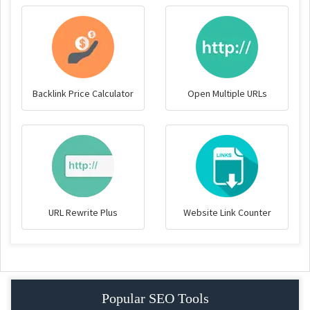
Backlink Price Calculator
Open Multiple URLs
URL Rewrite Plus
Website Link Counter
Popular SEO Tools