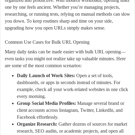
organized and productive. With modern workloads, opening links
one by one feels ancient. Whether you’re managing projects,
researching, or running tests, relying on manual methods can slow
you down. To keep routines sharp and time on your side,
upgrading how you open URLs simply makes sense.
Common Use Cases for Bulk URL Opening
Many daily tasks can be made easier with bulk URL opening—
even tasks you might not realize take up valuable minutes. Here
are some of the most common scenarios:
Daily Launch of Work Sites:
Open a set of tools,
dashboards, or apps in seconds instead of minutes. For
example, check all your work-related websites in one click
every morning.
Group Social Media Profiles:
Manage several brand or
client accounts across Instagram, Twitter, LinkedIn, and
Facebook effortlessly.
Organize Research:
Gather dozens of sources for market
research, SEO audits, or academic projects, and open all