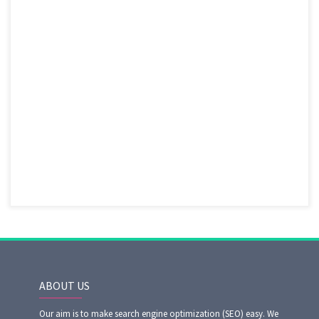
ABOUT US
Our aim is to make search engine optimization (SEO) easy. We