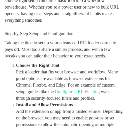
and the right setup can turn a basic tool into a workflow
powerhouse. Whether you’re a power user or new to bulk URL
openers, having clear steps and straightforward habits makes
everything smoother.
Step-by-Step Setup and Configuration
Taking the time to set up your advanced URL loader correctly
pays off. Most tools share a similar process, and with a few
tweaks you can tailor their behavior to your exact needs.
Choose the Right Tool
Pick a loader that fits your browser and workflow. Many
good options are available as browser extensions for
Chrome, Firefox, and Edge. For an example of custom
setup, guides like the
Configure URL Filtering
walk
through security-focused filters and profiles.
Install and Allow Permissions
Add the extension or app from a trusted source. Depending
on the browser, you may need to enable pop-ups or set
permissions to allow the automatic opening of multiple