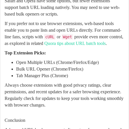
Safari and Opera have some options, but fewer extensions
support batch URL loading natively. You may need to use web-
based bulk openers or scripts.
If you prefer not to use browser extensions, web-based tools
enable you to paste lists and open URLs directly. For command-
line fans, scripts with
or
provide even more control,
cURL
Wget
as explored in related
Quora tips about URL batch tools
.
Top Extension Picks:
Open Multiple URLs (Chrome/Firefox/Edge)
Bulk URL Opener (Chrome/Firefox)
Tab Manager Plus (Chrome)
Always choose extensions with good privacy ratings, clear
permissions, and recent updates for a safer browsing experience.
Regularly check for updates to keep your tools working smoothly
with browser changes.
Conclusion