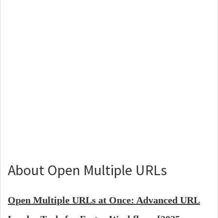
About Open Multiple URLs
Open Multiple URLs at Once: Advanced URL