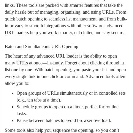
links. These tools are packed with smarter features that take the
daily hassle out of managing, organizing, and using URLs. From
quick batch opening to seamless list management, and from built-
in privacy to smooth integrations with other software, advanced
URL loaders help you work smarter, cut clutter, and stay secure.
Batch and Simultaneous URL Opening
The heart of any advanced URL loader is the ability to open
many URLs at once—instantly. Forget about clicking through a
list one by one. With batch opening, you paste your list and open
every single link in one click or command. Advanced tools often
allow you to:
Open groups of URLs simultaneously or in controlled sets
(e.g., ten tabs at a time).
Schedule groups to open on a timer, perfect for routine
tasks.
Pause between batches to avoid browser overload.
Some tools also help you sequence the opening, so you don’t