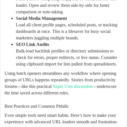
loader. Open and review them side-by-side for faster
comparison or note-taking.
Social Media Management
Load all client profile pages, scheduled posts, or tracking
dashboards at once. This is a lifesaver for busy social
marketers juggling multiple brands.
SEO Link Audits
Bulk-load backlink profiles or directory submissions to
check for errors, proper redirects, or live status. Consider
using clipboard import for lists pulled from spreadsheets.
Using batch openers streamlines any workflow where opening
groups of URLs happens repeatedly. Stories from productivity
forums—like this practical
Super User discussion
—underscore
the time saved across different roles.
Best Practices and Common Pitfalls
Even simple tools need smart habits. Here’s how to make your
experience with advanced URL loaders smooth and frustration-