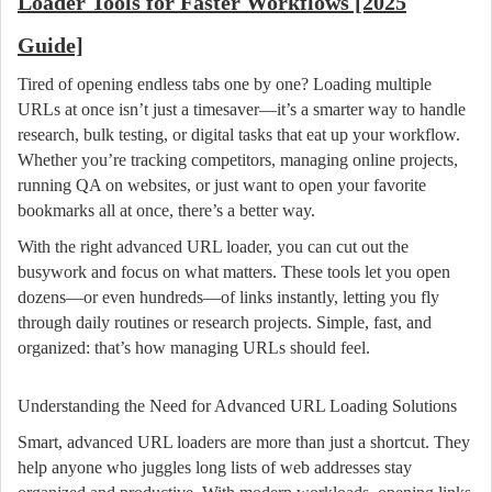
Loader Tools for Faster Workflows [2025
Guide]
Tired of opening endless tabs one by one? Loading multiple
URLs at once isn’t just a timesaver—it’s a smarter way to handle
research, bulk testing, or digital tasks that eat up your workflow.
Whether you’re tracking competitors, managing online projects,
running QA on websites, or just want to open your favorite
bookmarks all at once, there’s a better way.
With the right advanced URL loader, you can cut out the
busywork and focus on what matters. These tools let you open
dozens—or even hundreds—of links instantly, letting you fly
through daily routines or research projects. Simple, fast, and
organized: that’s how managing URLs should feel.
Understanding the Need for Advanced URL Loading Solutions
Smart, advanced URL loaders are more than just a shortcut. They
help anyone who juggles long lists of web addresses stay