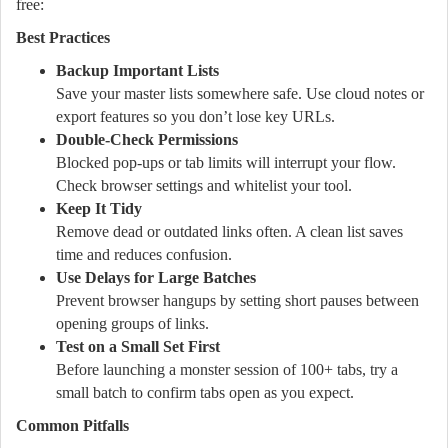
free:
Best Practices
Backup Important Lists
Save your master lists somewhere safe. Use cloud notes or
export features so you don’t lose key URLs.
Double-Check Permissions
Blocked pop-ups or tab limits will interrupt your flow.
Check browser settings and whitelist your tool.
Keep It Tidy
Remove dead or outdated links often. A clean list saves
time and reduces confusion.
Use Delays for Large Batches
Prevent browser hangups by setting short pauses between
opening groups of links.
Test on a Small Set First
Before launching a monster session of 100+ tabs, try a
small batch to confirm tabs open as you expect.
Common Pitfalls