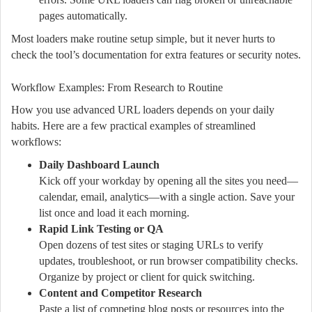
pages automatically.
Most loaders make routine setup simple, but it never hurts to
check the tool’s documentation for extra features or security notes.
Workflow Examples: From Research to Routine
How you use advanced URL loaders depends on your daily
habits. Here are a few practical examples of streamlined
workflows:
Daily Dashboard Launch
Kick off your workday by opening all the sites you need—
calendar, email, analytics—with a single action. Save your
list once and load it each morning.
Rapid Link Testing or QA
Open dozens of test sites or staging URLs to verify
updates, troubleshoot, or run browser compatibility checks.
Organize by project or client for quick switching.
Content and Competitor Research
Paste a list of competing blog posts or resources into the