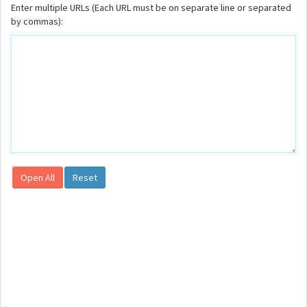
Enter multiple URLs (Each URL must be on separate line or separated
by commas):
Open All
Reset