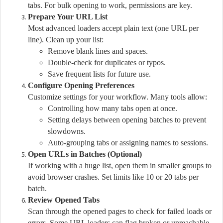
tabs. For bulk opening to work, permissions are key.
Prepare Your URL List
Most advanced loaders accept plain text (one URL per
line). Clean up your list:
Remove blank lines and spaces.
Double-check for duplicates or typos.
Save frequent lists for future use.
Configure Opening Preferences
Customize settings for your workflow. Many tools allow:
Controlling how many tabs open at once.
Setting delays between opening batches to prevent
slowdowns.
Auto-grouping tabs or assigning names to sessions.
Open URLs in Batches (Optional)
If working with a huge list, open them in smaller groups to
avoid browser crashes. Set limits like 10 or 20 tabs per
batch.
Review Opened Tabs
Scan through the opened pages to check for failed loads or
errors. Some URL loaders can flag broken or unreachable