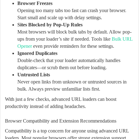
Browser Freezes
Opening too many tabs too fast can crash your browser.
Start small and scale up with delay settings.
Sites Blocked by Pop-Up Rules
Most browsers will block bulk tabs by default. Allow pop-
ups from your loader’s site if needed. Tools like
Bulk URL
Opener
even provide reminders for these settings.
Ignored Duplicates
Double-check that your loader automatically handles
duplicates—or scrub them out before loading.
Untrusted Lists
Never open links from unknown or untrusted sources in
bulk. Always preview unfamiliar lists first.
With just a few checks, advanced URL loaders can boost
productivity instead of adding headaches.
Browser Compatibility and Extension Recommendations
Compatibility is a top concern for anyone using advanced URL
loaders. Most popular browsers offer strong extension support,