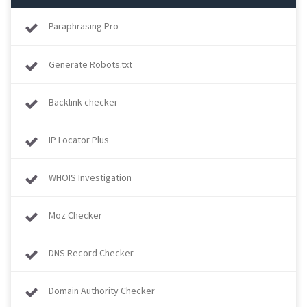
Paraphrasing Pro
Generate Robots.txt
Backlink checker
IP Locator Plus
WHOIS Investigation
Moz Checker
DNS Record Checker
Domain Authority Checker